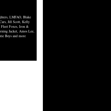
ighters, LMFAO, Blake
ars, Jill Scott, Kelly
Fleet Foxes, Iron &
ning Jacket, Amos Lee,
stie Boys and more