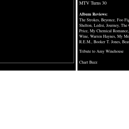
MTV Turns 30
Album Reviews:
The Strokes, Beyonce, Foo F
Shelton, Ledisi, Journey, The C
Price, My Chemical Romance, 
Wine, Warren Haynes, My Mor
R.E.M., Booker T. Jones, Bea
Tribute to Amy Winehouse
Chart Buzz