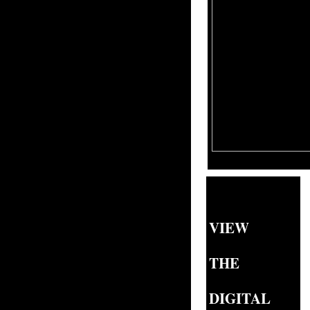
VIEW
THE
DIGITAL