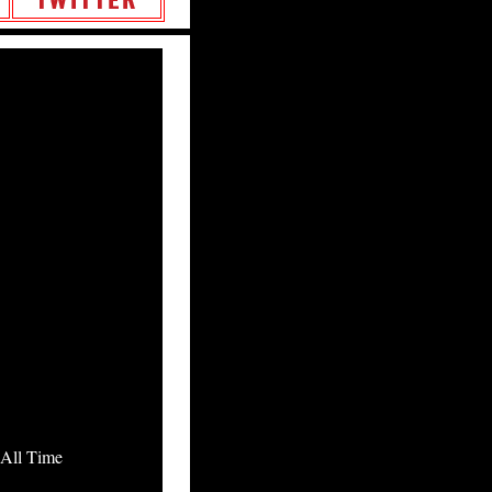
All Time