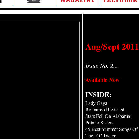
Aug/Sept 2011
Issue No. 2...
Available Now
INSIDE:
Lady Gaga
Bonnaroo Revisited
Stars Fell On Alabama
Pointer Sisters
45 Best Summer Songs Of 
The "O" Factor