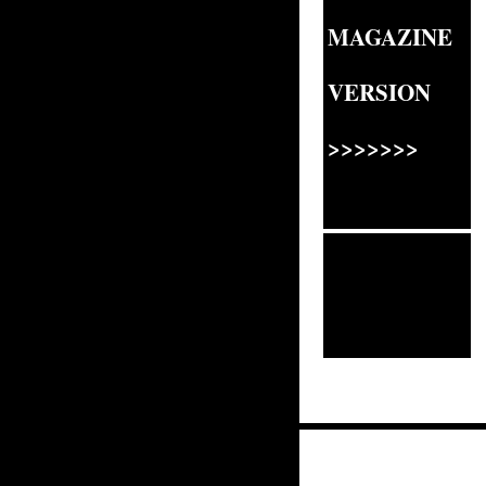
MAGAZINE
VERSION
>>>>>>>