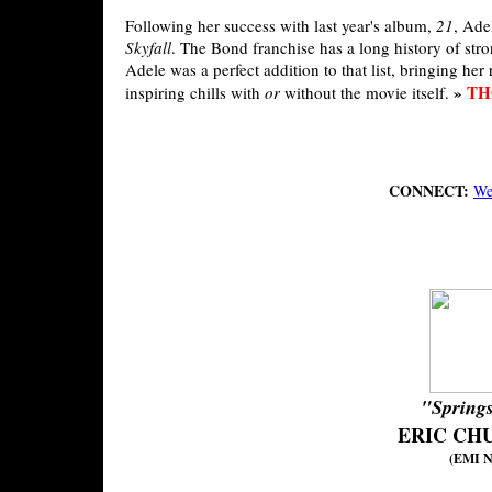
Following her success with last year's album,
21
, Ade
Skyfall
. The Bond franchise has a long history of stro
Adele was a perfect addition to that list, bringing her 
»
TH
inspiring chills with
or
without the movie itself.
CONNECT:
We
"Spring
ERIC CH
(EMI Na