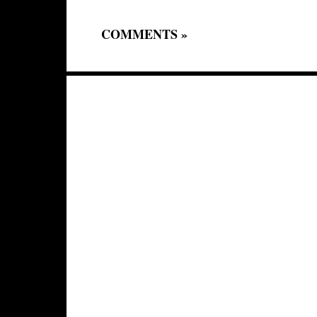
COMMENTS »