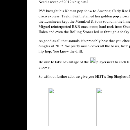
Need a recap of 2012's big hits?
PSY brought his Korean pop show to America; Carly Rae J
disco express; Taylor Swift retained her golden pop crow
the Lumineers kept the Mumford & Sons sound in the lime
Miguel reinterpreted R&B once more; hard rock from Gree
Halen and even the Rolling Stones led us through a shaky 
As good as all that sounds, it's probably best that you che
Singles of 2012. We pretty much cover all the bases, from 
hip-hop. You know the drill.
Be sure to take advantage of the
player next to each li
groove.
HIFI's Top Singles o
So without further ado, we give you