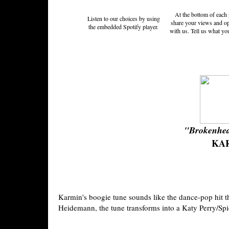
At the bottom of each 
Listen to our choices by using
share your views and o
the embedded Spotify player.
with us. Tell us what yo
"Brokenhea
KA
Karmin's boogie tune sounds like the dance-pop hit t
Heidemann, the tune transforms into a Katy Perry/Sp