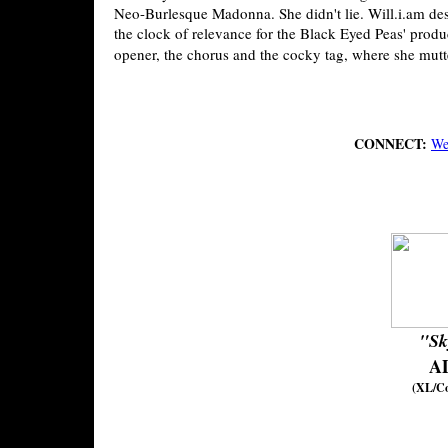
Neo-Burlesque Madonna. She didn't lie. Will.i.am des
the clock of relevance for the Black Eyed Peas' produ
opener, the chorus and the cocky tag, where she mutter
CONNECT:
We
"Sk
A
(XL/C