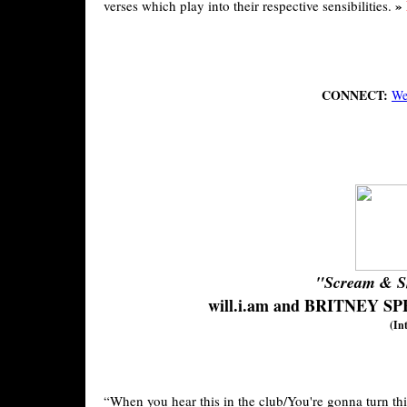
»
verses which play into their respective sensibilities.
CONNECT:
We
"Scream & S
will.i.am and BRITNEY S
(In
“When you hear this in the club/You're gonna turn this