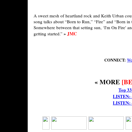
A sweet mesh of heartland rock and Keith Urban count
song talks about “Born to Run,” “Fire” and “Born in 
Somewhere between that setting sun, ‘I'm On Fire' a
»
JMC
getting started.”
CONNECT:
We
« MORE
[B
Top 33
LISTEN: 4
LISTEN: 4