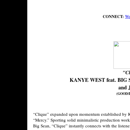
CONNECT:
We
"Cl
KANYE WEST feat. BIG
and 
(GOOD/D
“Clique” expanded upon momentum established by K
“Mercy.” Sporting solid minimalistic production work
Big Sean, “Clique” instantly connects with the listen