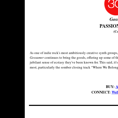
Gos
PASSIO
(C
As one of indie rock's most ambitiously creative synth groups
Gossamer
continues to bring the goods, offering up some of th
jubilant sense of ecstasy they've been known for. This said, it'
most, particularly the somber closing track “Where We Belong
BUY:
A
CONNECT:
Web