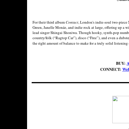
For their third album
Contact
, London's indie-soul two-piece 
Green, Janelle Monáe, and indie rock at large, offering up a w
lead singer Shingai Shoniwa. Though hooky, synth-pop numbers
country/folk (“Ragtop Car”), disco (“Free”), and even a dubste
the right amount of balance to make for a truly solid listening 
BUY:
A
CONNECT:
Web