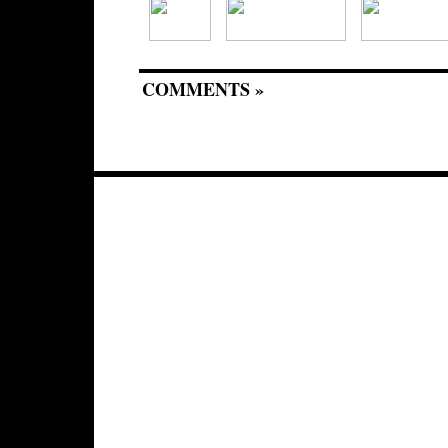
COMMENTS »