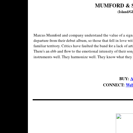
MUMFORD & 
(Island/Gl
Marcus Mumford and company understand the value of a signa
departure from their debut album, so those that fell in love wi
familiar territory. Critics have faulted the band for a lack of ar
There's an ebb and flow to the emotional intensity of their songs
instruments well. They harmonize well. They know what they 
BUY:
A
CONNECT:
Web