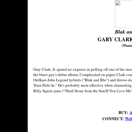
Blak an
GARY CLARK,
(Warne
Gary Clark, Jr. spared no expense in pulling off one of the mo
the blues guy's debut album. Complicated on paper, Clark com
OutKast-John Legend hybrids (“Blak and Blu”) and throws d
Train Pulls In.” He's probably more effective when channeli
Billy Squire jams (“Third Stone from the Sun/If You Love Me”) 
BUY:
A
CONNECT:
Web