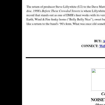
The return of producer Steve Lillywhite (U2) to the Dave Ma
disc. 1998's
Before These Crowded Streets
is where Lillywhite
record that stands out as one of DMB's finer works with its ve
Earth, Wind & Fire funky horns (“Belly Belly Nice”), sweet ba
like a return to the band's ‘90's form. What was once old som
BUY:
A
CONNECT:
Web
C
NOISE
(Mono-r