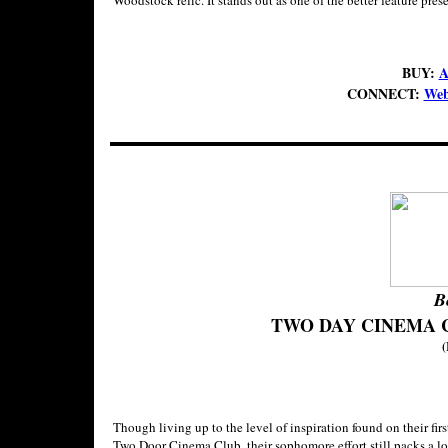
Woodstock relic. It stands out as one of the better feature pr
BUY:
A
CONNECT:
Web
B
TWO DAY CINEMA 
(
Though living up to the level of inspiration found on their fir
Two Door Cinema Club, their sophomore effort still packs a lot