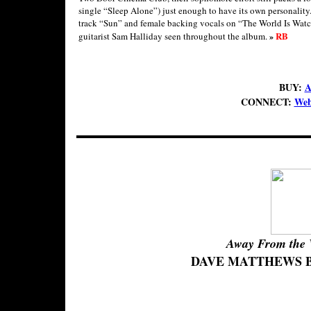
single “Sleep Alone”) just enough to have its own personality.
track “Sun” and female backing vocals on “The World Is Watchin
RB
guitarist Sam Halliday seen throughout the album.
»
BUY:
A
CONNECT:
Web
Away From the 
DAVE MATTHEWS 