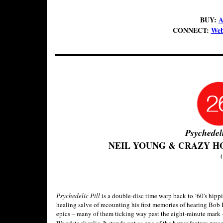
BUY:
A
CONNECT:
Web
Psychedeli
NEIL YOUNG & CRAZY H
(
Psychedelic Pill
is a double-disc time warp back to ‘60's hippi
healing salve of recounting his first memories of hearing Bob 
epics – many of them ticking way past the eight-minute mark –