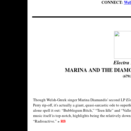
CONNECT:
Web
Electra
MARINA AND THE DIAM
(679/
Though Welsh-Greek singer Marina Diamandis' second LP
El
Perry rip-off, it's actually a giant, quasi-sarcastic ode to super
alone spell it out: “Bubblegum Bitch,” “Teen Idle” and “Valley
music itself is top-notch, highlights being the relatively do
»
RB
“Radioactive.”