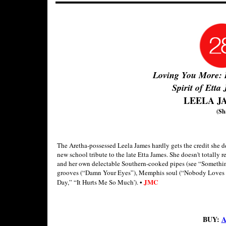
Loving You More: 
Spirit of Etta
LEELA J
(Sh
The Aretha-possessed Leela James hardly gets the credit she d
new school tribute to the late Etta James. She doesn't totally 
and her own delectable Southern-cooked pipes (see “Something
grooves (“Damn Your Eyes”), Memphis soul (“Nobody Loves 
•
JMC
Day,” “It Hurts Me So Much').
BUY:
A