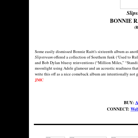
Slip
BONNIE R
(R
Some easily dismissed Bonnie Raitt's sixteenth album as anothe
Slipstream
offered a collection of Southern funk (‘Used to R
and Bob Dylan bluesy reinventions (“Million Miles,” “Standi
moonlight using Adele glamour and an acoustic readiness that t
write this off as a nice comeback album are intentionally not
JMC
BUY:
A
CONNECT:
Web